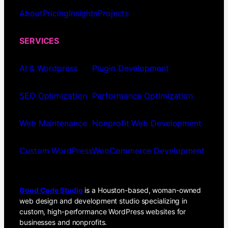
About
Pricing
Insights
Projects
SERVICES
AI & Wordpress
Plugin Development
SEO Optimization
Performance Optimization
Web Maintenance
Nonprofit Web Development
Custom WordPress
WooCommerce Development
Good Code Studio
is a Houston-based, woman-owned
web design and development studio specializing in
custom, high-performance WordPress websites for
businesses and nonprofits.