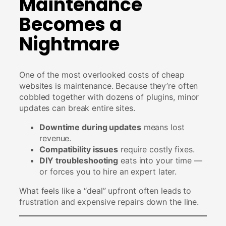
Maintenance
Becomes a
Nightmare
One of the most overlooked costs of cheap
websites is maintenance. Because they’re often
cobbled together with dozens of plugins, minor
updates can break entire sites.
Downtime during updates
means lost
revenue.
Compatibility issues
require costly fixes.
DIY troubleshooting
eats into your time —
or forces you to hire an expert later.
What feels like a “deal” upfront often leads to
frustration and expensive repairs down the line.