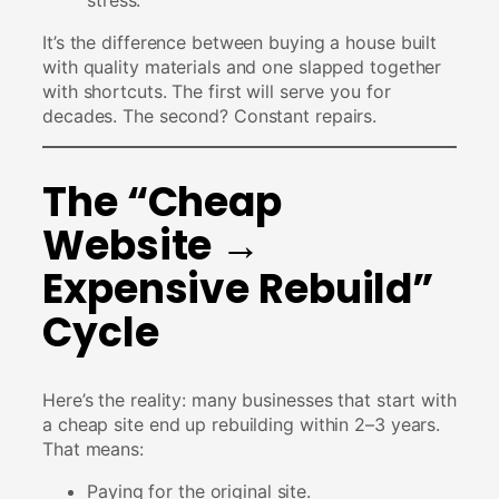
It’s the difference between buying a house built
with quality materials and one slapped together
with shortcuts. The first will serve you for
decades. The second? Constant repairs.
The “Cheap
Website →
Expensive Rebuild”
Cycle
Here’s the reality: many businesses that start with
a cheap site end up rebuilding within 2–3 years.
That means:
Paying for the original site.