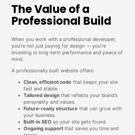
The Value of a
Professional Build
When you work with a professional developer,
you’re not just paying for design — you’re
investing in long-term performance and peace of
mind.
A professionally built website offers:
Clean, efficient code
that keeps your site
fast and stable.
Tailored design
that reflects your brand’s
personality and values.
Future-ready structure
that can grow with
your business.
Built-in SEO
so your site gets found.
Ongoing support
that saves you time and
stress.