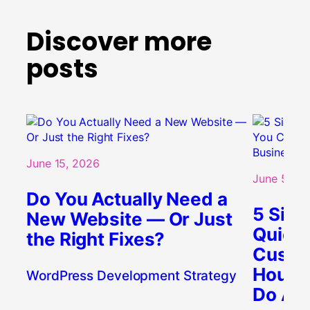
Discover more
posts
June 15, 2026
June 5, 20
Do You Actually Need a
5 Sign
New Website — Or Just
Quietl
the Right Fixes?
Custo
Houst
WordPress Development Strategy
Do Abo