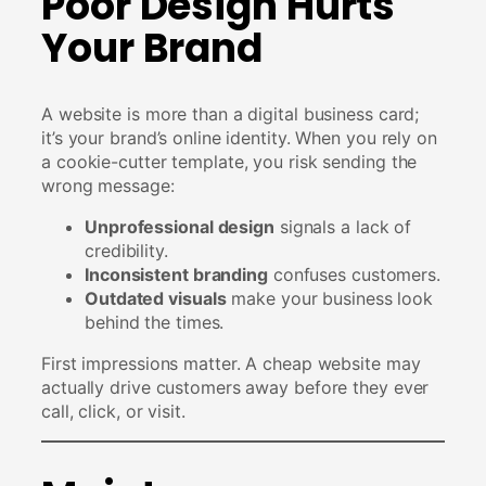
Poor Design Hurts
Your Brand
A website is more than a digital business card;
it’s your brand’s online identity. When you rely on
a cookie-cutter template, you risk sending the
wrong message:
Unprofessional design
signals a lack of
credibility.
Inconsistent branding
confuses customers.
Outdated visuals
make your business look
behind the times.
First impressions matter. A cheap website may
actually drive customers away before they ever
call, click, or visit.