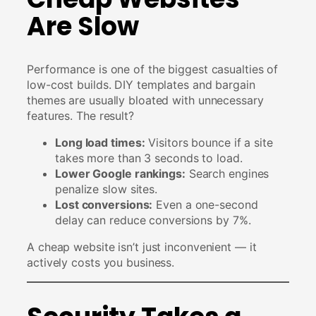
Are Slow
Performance is one of the biggest casualties of
low-cost builds. DIY templates and bargain
themes are usually bloated with unnecessary
features. The result?
Long load times:
Visitors bounce if a site
takes more than 3 seconds to load.
Lower Google rankings:
Search engines
penalize slow sites.
Lost conversions:
Even a one-second
delay can reduce conversions by 7%.
A cheap website isn’t just inconvenient — it
actively costs you business.