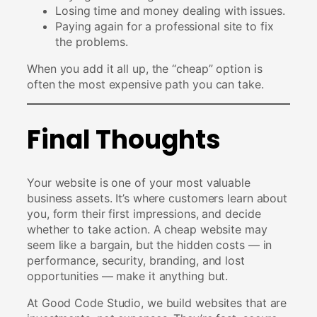
Losing time and money dealing with issues.
Paying again for a professional site to fix
the problems.
When you add it all up, the “cheap” option is
often the most expensive path you can take.
Final Thoughts
Your website is one of your most valuable
business assets. It’s where customers learn about
you, form their first impressions, and decide
whether to take action. A cheap website may
seem like a bargain, but the hidden costs — in
performance, security, branding, and lost
opportunities — make it anything but.
At Good Code Studio, we build websites that are