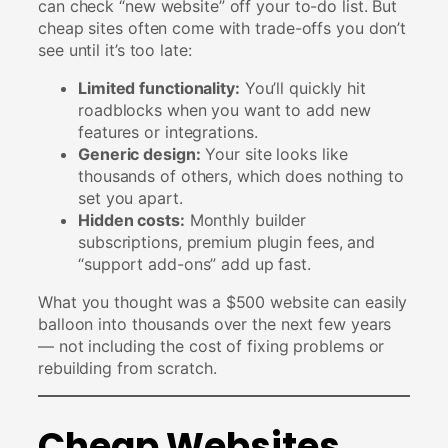
can check “new website” off your to-do list. But
cheap sites often come with trade-offs you don’t
see until it’s too late:
Limited functionality:
You’ll quickly hit
roadblocks when you want to add new
features or integrations.
Generic design:
Your site looks like
thousands of others, which does nothing to
set you apart.
Hidden costs:
Monthly builder
subscriptions, premium plugin fees, and
“support add-ons” add up fast.
What you thought was a $500 website can easily
balloon into thousands over the next few years
— not including the cost of fixing problems or
rebuilding from scratch.
Cheap Websites