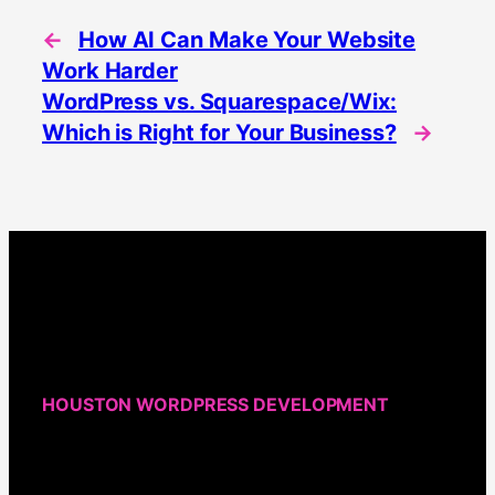
←
How AI Can Make Your Website
Work Harder
WordPress vs. Squarespace/Wix:
Which is Right for Your Business?
→
HOUSTON WORDPRESS DEVELOPMENT