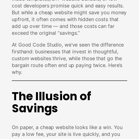
cost developers promise quick and easy results.
But while a cheap website might save you money
upfront, it often comes with hidden costs that
add up over time — and those costs can far
exceed the original “savings.”
At Good Code Studio, we’ve seen the difference
firsthand: businesses that invest in thoughtful,
custom websites thrive, while those that go the
bargain route often end up paying twice. Here’s
why.
The Illusion of
Savings
On paper, a cheap website looks like a win. You
pay a low fee, your site is live quickly, and you