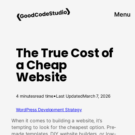
Skip
to
Menu
content
The True Cost of
a Cheap
Website
•
4 minutes
read time
Last Updated
March 7, 2026
WordPress Development Strategy
When it comes to building a website, it’s
tempting to look for the cheapest option. Pre-
made templates, DIY website builders, or low-