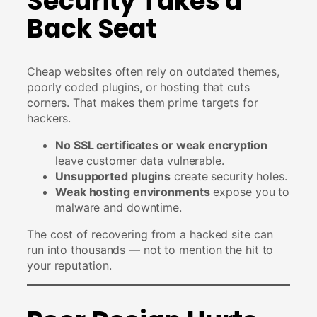
Security Takes a
Back Seat
Cheap websites often rely on outdated themes,
poorly coded plugins, or hosting that cuts
corners. That makes them prime targets for
hackers.
No SSL certificates or weak encryption
leave customer data vulnerable.
Unsupported plugins
create security holes.
Weak hosting environments
expose you to
malware and downtime.
The cost of recovering from a hacked site can
run into thousands — not to mention the hit to
your reputation.