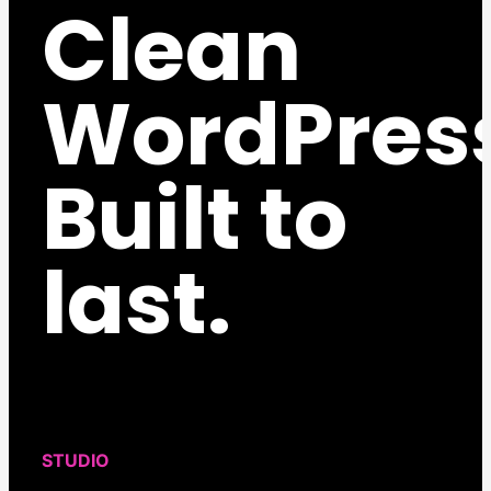
Clean
WordPres
Built to
last.
STUDIO