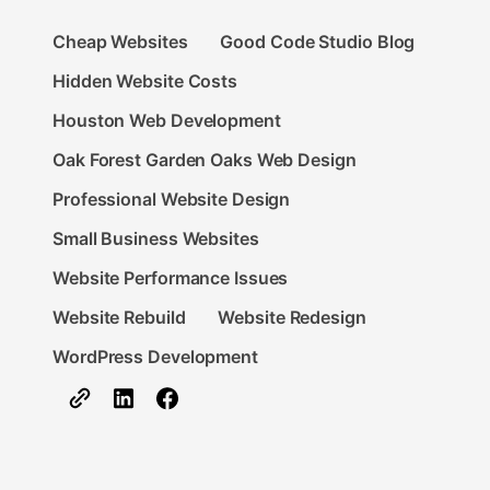
Cheap Websites
Good Code Studio Blog
Hidden Website Costs
Houston Web Development
Oak Forest Garden Oaks Web Design
Professional Website Design
Small Business Websites
Website Performance Issues
Website Rebuild
Website Redesign
WordPress Development