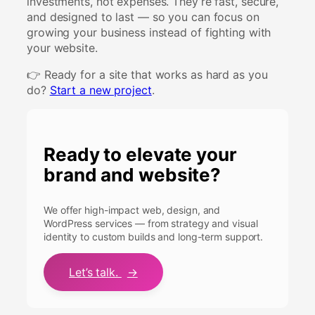
investments, not expenses. They’re fast, secure,
and designed to last — so you can focus on
growing your business instead of fighting with
your website.
👉 Ready for a site that works as hard as you
do?
Start a new project
.
Ready to elevate your
brand and website?
We offer high-impact web, design, and
WordPress services — from strategy and visual
identity to custom builds and long-term support.
Let’s talk.
→