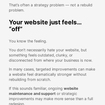
That’s often a strategy problem — not a rebuild
problem.
Your website just feels…
“off”
You know the feeling.
You don’t necessarily hate your website, but
something feels outdated, clunky, or
disconnected from where your business is now.
In many cases, targeted improvements can make
a website feel dramatically stronger without
rebuilding from scratch.
If this sounds familiar, ongoing
website
maintenance and support
or strategic
improvements may make more sense than a full
redesign.