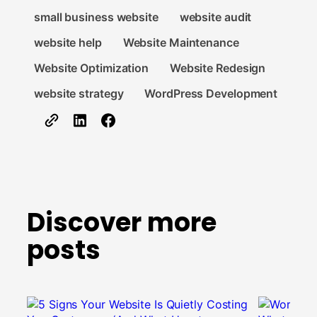
small business website
website audit
website help
Website Maintenance
Website Optimization
Website Redesign
website strategy
WordPress Development
Discover more
posts