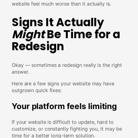
website feel much worse than it actually is.
Signs It Actually
Might
Be Time for a
Redesign
Okay — sometimes a redesign really is the right
answer.
Here are a few signs your website may have
outgrown quick fixes:
Your platform feels limiting
If your website is difficult to update, hard to
customize, or constantly fighting you, it may be
time for a better long-term solution.