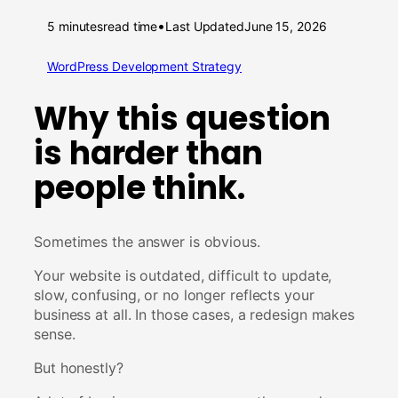
•
5 minutes
read time
Last Updated
June 15, 2026
WordPress Development Strategy
Why this question
is harder than
people think.
Sometimes the answer is obvious.
Your website is outdated, difficult to update,
slow, confusing, or no longer reflects your
business at all. In those cases, a redesign makes
sense.
But honestly?