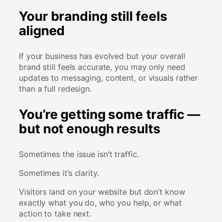
Your branding still feels
aligned
If your business has evolved but your overall
brand still feels accurate, you may only need
updates to messaging, content, or visuals rather
than a full redesign.
You’re getting some traffic —
but not enough results
Sometimes the issue isn’t traffic.
Sometimes it’s clarity.
Visitors land on your website but don’t know
exactly what you do, who you help, or what
action to take next.