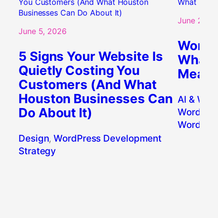
June 2, 20
June 5, 2026
WordPr
5 Signs Your Website Is
What’s
Quietly Costing You
Means 
Customers (And What
Houston Businesses Can
AI & Wor
Do About It)
WordPres
WordPres
Design
, 
WordPress Development
Strategy