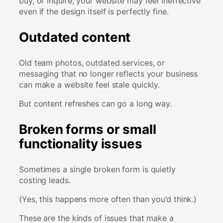
buy, or inquire, your website may feel ineffective
even if the design itself is perfectly fine.
Outdated content
Old team photos, outdated services, or
messaging that no longer reflects your business
can make a website feel stale quickly.
But content refreshes can go a long way.
Broken forms or small
functionality issues
Sometimes a single broken form is quietly
costing leads.
(Yes, this happens more often than you’d think.)
These are the kinds of issues that make a