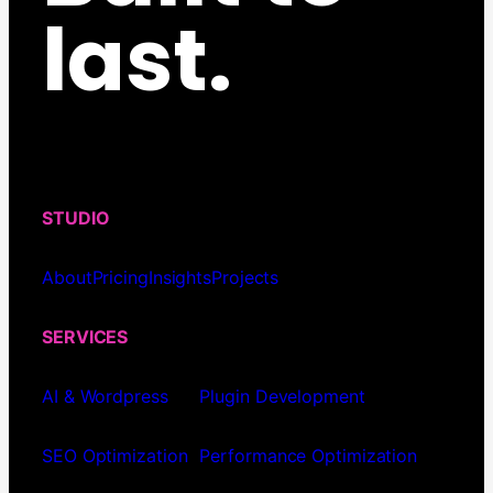
last.
STUDIO
About
Pricing
Insights
Projects
SERVICES
AI & Wordpress
Plugin Development
SEO Optimization
Performance Optimization