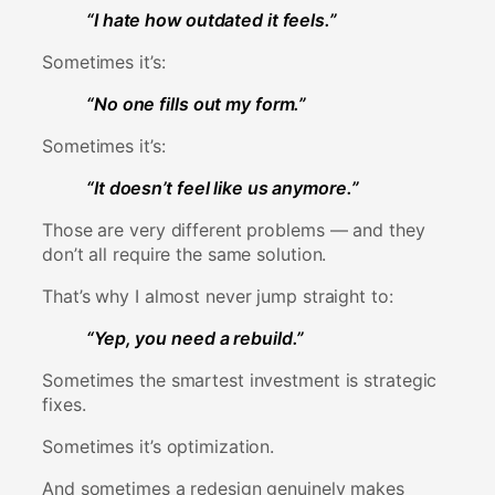
“I hate how outdated it feels.”
Sometimes it’s:
“No one fills out my form.”
Sometimes it’s:
“It doesn’t feel like us anymore.”
Those are very different problems — and they
don’t all require the same solution.
That’s why I almost never jump straight to:
“Yep, you need a rebuild.”
Sometimes the smartest investment is strategic
fixes.
Sometimes it’s optimization.
And sometimes a redesign genuinely makes