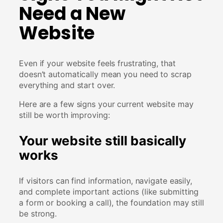
Need a New
Website
Even if your website feels frustrating, that
doesn’t automatically mean you need to scrap
everything and start over.
Here are a few signs your current website may
still be worth improving:
Your website still basically
works
If visitors can find information, navigate easily,
and complete important actions (like submitting
a form or booking a call), the foundation may still
be strong.