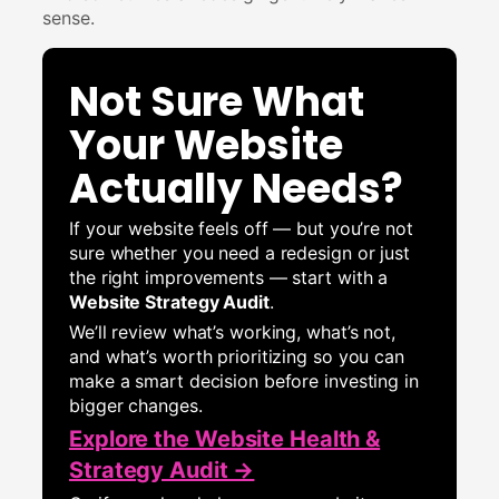
sense.
Not Sure What
Your Website
Actually Needs?
If your website feels off — but you’re not
sure whether you need a redesign or just
the right improvements — start with a
Website Strategy Audit
.
We’ll review what’s working, what’s not,
and what’s worth prioritizing so you can
make a smart decision before investing in
bigger changes.
Explore the Website Health &
Strategy Audit →