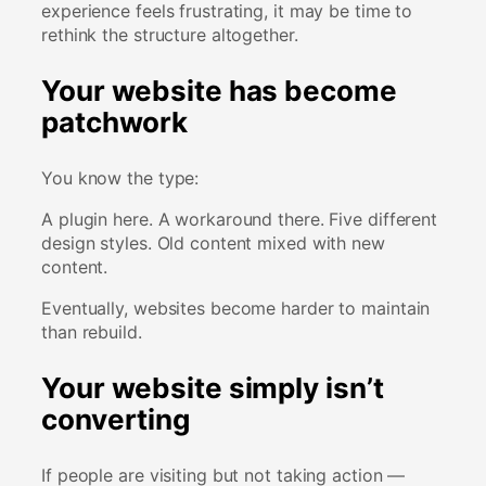
experience feels frustrating, it may be time to
rethink the structure altogether.
Your website has become
patchwork
You know the type:
A plugin here. A workaround there. Five different
design styles. Old content mixed with new
content.
Eventually, websites become harder to maintain
than rebuild.
Your website simply isn’t
converting
If people are visiting but not taking action —