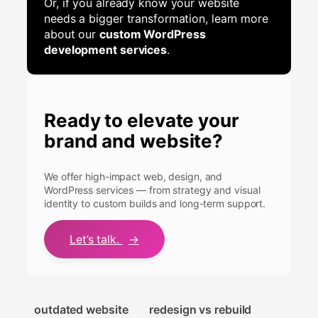
Or, if you already know your website
needs a bigger transformation, learn more
about our
custom WordPress
development services
.
Ready to elevate your
brand and website?
We offer high-impact web, design, and
WordPress services — from strategy and visual
identity to custom builds and long-term support.
Let’s talk.
→
outdated website
redesign vs rebuild