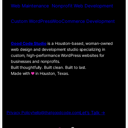
Web Maintenance
Nonprofit Web Development
Custom WordPress
WooCommerce Development
Good Code Studio
is a Houston-based, woman-owned
web design and development studio specializing in
custom, high-performance WordPress websites for
businesses and nonprofits.
Built thoughtfully. Built clean. Built to last.
Made with
in Houston, Texas.
Let’s Talk →
Privacy Policy
hello@thatgoodcode.com