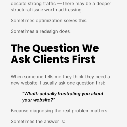
despite strong traffic — there may be a deeper
structural issue worth addressing.
Sometimes optimization solves this.
Sometimes a redesign does.
The Question We
Ask Clients First
When someone tells me they think they need a
new website, I usually ask one question first:
“What’s actually frustrating you about
your website?”
Because diagnosing the real problem matters.
Sometimes the answer is: