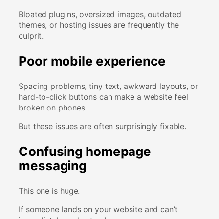
Bloated plugins, oversized images, outdated
themes, or hosting issues are frequently the
culprit.
Poor mobile experience
Spacing problems, tiny text, awkward layouts, or
hard-to-click buttons can make a website feel
broken on phones.
But these issues are often surprisingly fixable.
Confusing homepage
messaging
This one is huge.
If someone lands on your website and can’t