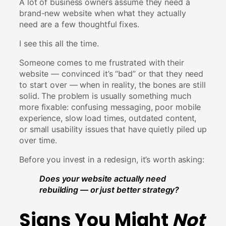
A lot of business owners assume they need a
brand-new website when what they actually
need are a few thoughtful fixes.
I see this all the time.
Someone comes to me frustrated with their
website — convinced it’s “bad” or that they need
to start over — when in reality, the bones are still
solid. The problem is usually something much
more fixable: confusing messaging, poor mobile
experience, slow load times, outdated content,
or small usability issues that have quietly piled up
over time.
Before you invest in a redesign, it’s worth asking:
Does your website actually need
rebuilding — or just better strategy?
Signs You Might
Not