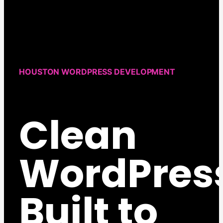
HOUSTON WORDPRESS DEVELOPMENT
Clean
WordPres
Built to