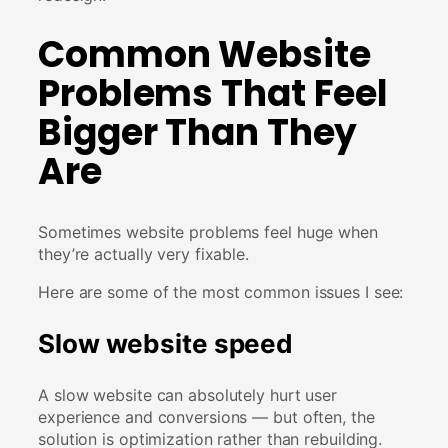
Common Website
Problems That Feel
Bigger Than They
Are
Sometimes website problems feel huge when
they’re actually very fixable.
Here are some of the most common issues I see:
Slow website speed
A slow website can absolutely hurt user
experience and conversions — but often, the
solution is optimization rather than rebuilding.