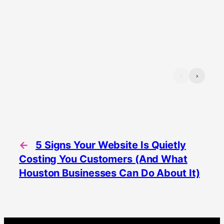
‹
›
←
5 Signs Your Website Is Quietly
Costing You Customers (And What
Houston Businesses Can Do About It)