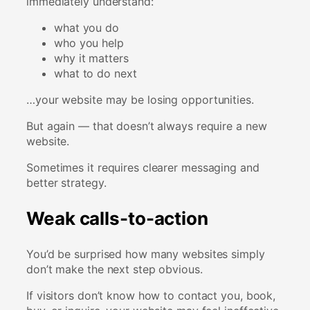
immediately understand:
what you do
who you help
why it matters
what to do next
…your website may be losing opportunities.
But again — that doesn’t always require a new
website.
Sometimes it requires clearer messaging and
better strategy.
Weak calls-to-action
You’d be surprised how many websites simply
don’t make the next step obvious.
If visitors don’t know how to contact you, book,