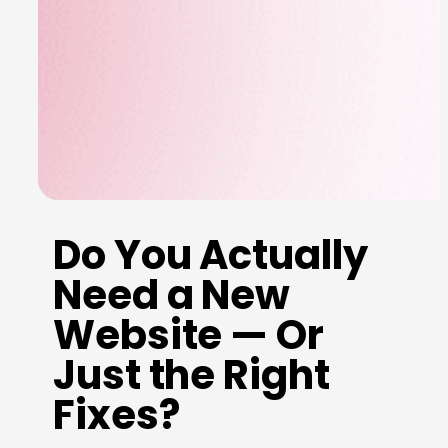
Do You Actually
Need a New
Website — Or
Just the Right
Fixes?