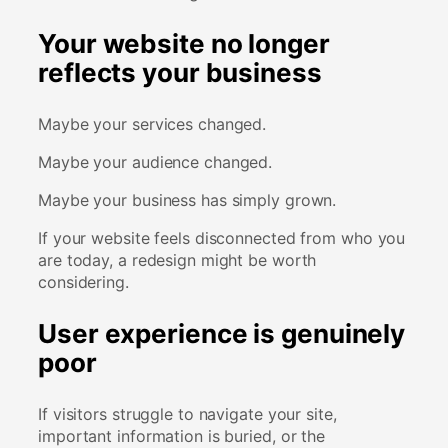
Your website no longer
reflects your business
Maybe your services changed.
Maybe your audience changed.
Maybe your business has simply grown.
If your website feels disconnected from who you
are today, a redesign might be worth
considering.
User experience is genuinely
poor
If visitors struggle to navigate your site,
important information is buried, or the