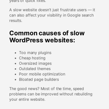
years of quick fixes.
A slow website doesn’t just frustrate users — it
can also affect your visibility in Google search
results.
Common causes of slow
WordPress websites:
Too many plugins
Cheap hosting
Oversized images
Outdated themes
Poor mobile optimization
Bloated page builders
The good news? Most of the time, speed
problems can be improved without rebuilding
your entire website.