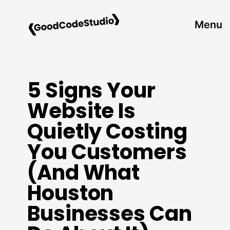
Skip
to
Menu
content
5 Signs Your
Website Is
Quietly Costing
You Customers
(And What
Houston
Businesses Can