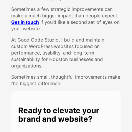
Sometimes a few strategic improvements can
make a much bigger impact than people expect.
Get in touch
if you’d like a second set of eyes on
your website.
At Good Code Studio, I build and maintain
custom WordPress websites focused on
performance, usability, and long-term
sustainability for Houston businesses and
organizations.
Sometimes small, thoughtful improvements make
the biggest difference.
Ready to elevate your
brand and website?