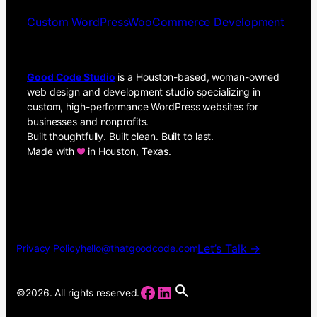
Custom WordPress
WooCommerce Development
Good Code Studio
is a Houston-based, woman-owned
web design and development studio specializing in
custom, high-performance WordPress websites for
businesses and nonprofits.
Built thoughtfully. Built clean. Built to last.
Made with
in Houston, Texas.
Let’s Talk →
Privacy Policy
hello@thatgoodcode.com
Facebook
LinkedIn
©2026. All rights reserved.