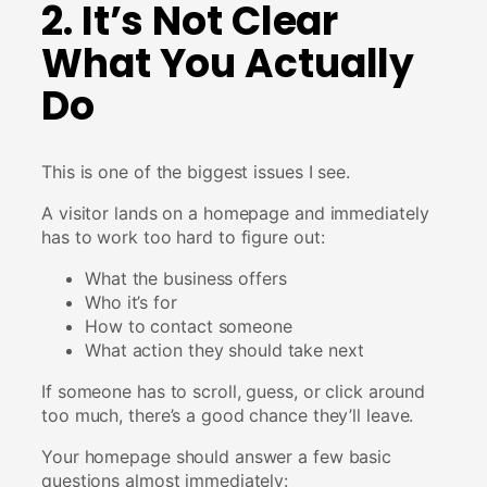
2. It’s Not Clear
What You Actually
Do
This is one of the biggest issues I see.
A visitor lands on a homepage and immediately
has to work too hard to figure out:
What the business offers
Who it’s for
How to contact someone
What action they should take next
If someone has to scroll, guess, or click around
too much, there’s a good chance they’ll leave.
Your homepage should answer a few basic
questions almost immediately: