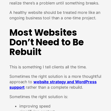
realize there’s a problem until something breaks.
A healthy website should be treated more like an
ongoing business tool than a one-time project.
Most Websites
Don’t Need to Be
Rebuilt
This is something I tell clients all the time.
Sometimes the right solution is a more thoughtful
approach to
website strategy and WordPress
support
rather than a complete rebuild.
Sometimes the right solution is:
improving speed