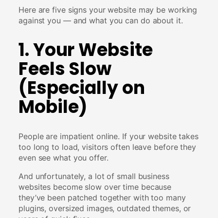
Here are five signs your website may be working
against you — and what you can do about it.
1. Your Website
Feels Slow
(Especially on
Mobile)
People are impatient online. If your website takes
too long to load, visitors often leave before they
even see what you offer.
And unfortunately, a lot of small business
websites become slow over time because
they’ve been patched together with too many
plugins, oversized images, outdated themes, or