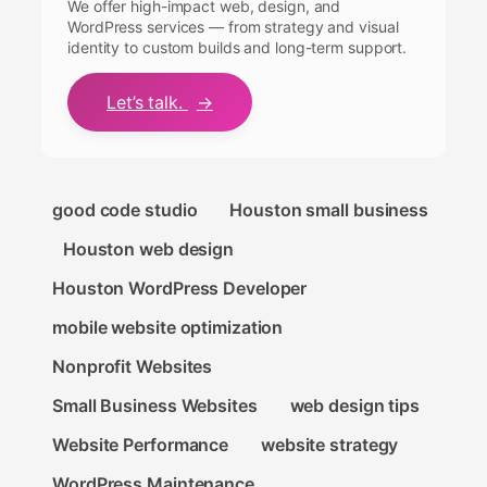
We offer high-impact web, design, and
WordPress services — from strategy and visual
identity to custom builds and long-term support.
Let’s talk.
→
good code studio
Houston small business
Houston web design
Houston WordPress Developer
mobile website optimization
Nonprofit Websites
Small Business Websites
web design tips
Website Performance
website strategy
WordPress Maintenance