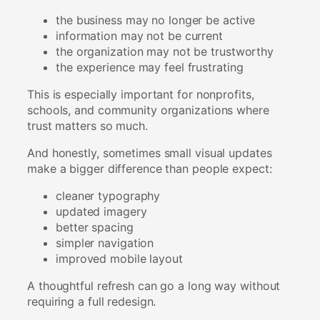
the business may no longer be active
information may not be current
the organization may not be trustworthy
the experience may feel frustrating
This is especially important for nonprofits,
schools, and community organizations where
trust matters so much.
And honestly, sometimes small visual updates
make a bigger difference than people expect:
cleaner typography
updated imagery
better spacing
simpler navigation
improved mobile layout
A thoughtful refresh can go a long way without
requiring a full redesign.