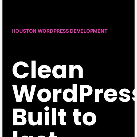
HOUSTON WORDPRESS DEVELOPMENT
Clean
WordPres
Built to