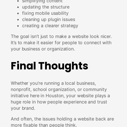
simplifying content
updating the structure
fixing mobile usability
cleaning up plugin issues
creating a clearer strategy
The goal isn’t just to make a website look nicer.
It’s to make it easier for people to connect with
your business or organization.
Final Thoughts
Whether you’re running a local business,
nonprofit, school organization, or community
initiative here in Houston, your website plays a
huge role in how people experience and trust
your brand.
And often, the issues holding a website back are
more fixable than people think.