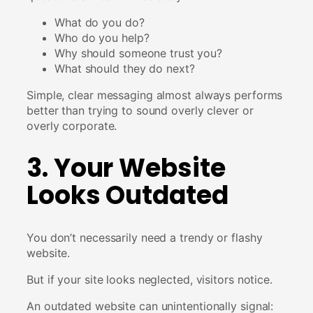
What do you do?
Who do you help?
Why should someone trust you?
What should they do next?
Simple, clear messaging almost always performs
better than trying to sound overly clever or
overly corporate.
3. Your Website
Looks Outdated
You don’t necessarily need a trendy or flashy
website.
But if your site looks neglected, visitors notice.
An outdated website can unintentionally signal: