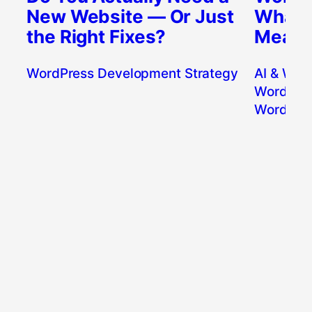
New Website — Or Just
What’s
the Right Fixes?
Means 
WordPress Development Strategy
AI & Wor
WordPres
WordPres