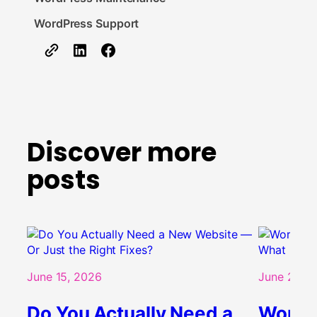
WordPress Support
Discover more
posts
June 15, 2026
June 2, 20
Do You Actually Need a
WordPr