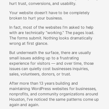
hurt trust, conversions, and usability.
Your website doesn’t have to be completely
broken to hurt your business.
In fact, most of the websites I’m asked to help
with are technically “working.” The pages load.
The forms submit. Nothing looks dramatically
wrong at first glance.
But underneath the surface, there are usually
small issues adding up to a frustrating
experience for visitors — and over time, those
issues can quietly cost businesses inquiries,
sales, volunteers, donors, or trust.
After more than 13 years building and
maintaining WordPress websites for businesses,
nonprofits, and community organizations around
Houston, I’ve noticed the same patterns come up
again and again.