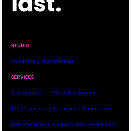
last.
STUDIO
About
Pricing
Insights
Projects
SERVICES
AI & Wordpress
Plugin Development
SEO Optimization
Performance Optimization
Web Maintenance
Nonprofit Web Development