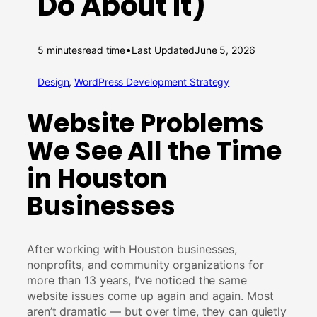
Do About It)
•
5 minutes
read time
Last Updated
June 5, 2026
Design
, 
WordPress Development Strategy
Website Problems
We See All the Time
in Houston
Businesses
After working with Houston businesses,
nonprofits, and community organizations for
more than 13 years, I’ve noticed the same
website issues come up again and again. Most
aren’t dramatic — but over time, they can quietly