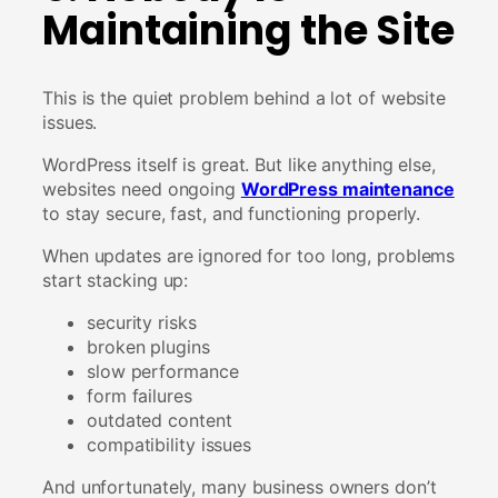
Maintaining the Site
This is the quiet problem behind a lot of website
issues.
WordPress itself is great. But like anything else,
websites need ongoing
WordPress maintenance
to stay secure, fast, and functioning properly.
When updates are ignored for too long, problems
start stacking up:
security risks
broken plugins
slow performance
form failures
outdated content
compatibility issues
And unfortunately, many business owners don’t