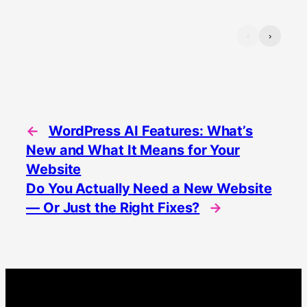
‹
›
←
WordPress AI Features: What’s
New and What It Means for Your
Website
Do You Actually Need a New Website
— Or Just the Right Fixes?
→