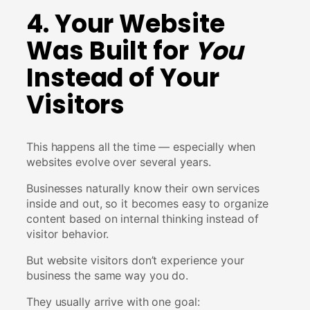
4. Your Website
Was Built for
You
Instead of Your
Visitors
This happens all the time — especially when
websites evolve over several years.
Businesses naturally know their own services
inside and out, so it becomes easy to organize
content based on internal thinking instead of
visitor behavior.
But website visitors don’t experience your
business the same way you do.
They usually arrive with one goal: