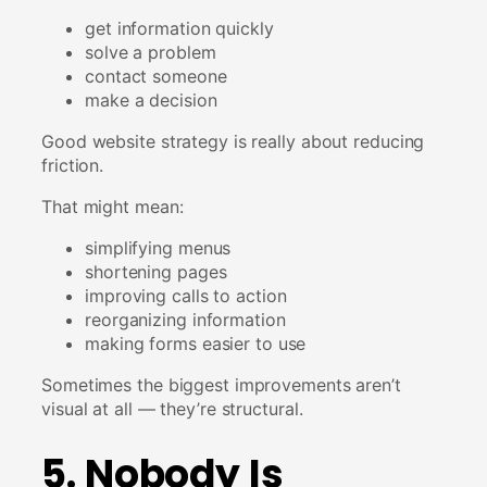
get information quickly
solve a problem
contact someone
make a decision
Good website strategy is really about reducing
friction.
That might mean:
simplifying menus
shortening pages
improving calls to action
reorganizing information
making forms easier to use
Sometimes the biggest improvements aren’t
visual at all — they’re structural.
5. Nobody Is