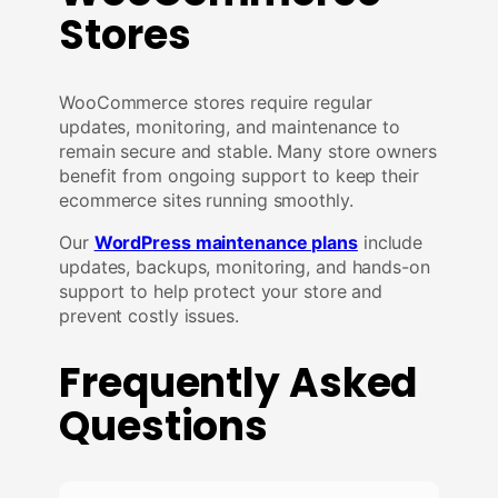
Stores
WooCommerce stores require regular
updates, monitoring, and maintenance to
remain secure and stable. Many store owners
benefit from ongoing support to keep their
ecommerce sites running smoothly.
Our
WordPress maintenance plans
include
updates, backups, monitoring, and hands-on
support to help protect your store and
prevent costly issues.
Frequently Asked
Questions