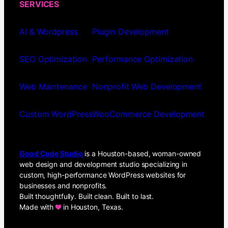
SERVICES
AI & Wordpress
Plugin Development
SEO Optimization
Performance Optimization
Web Maintenance
Nonprofit Web Development
Custom WordPress
WooCommerce Development
Good Code Studio
is a Houston-based, woman-owned
web design and development studio specializing in
custom, high-performance WordPress websites for
businesses and nonprofits.
Built thoughtfully. Built clean. Built to last.
Made with
in Houston, Texas.