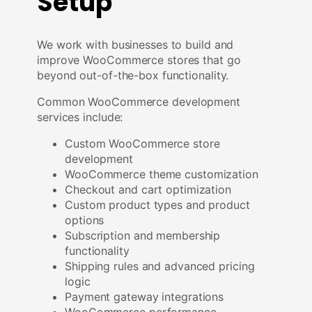
Setup
We work with businesses to build and
improve WooCommerce stores that go
beyond out-of-the-box functionality.
Common WooCommerce development
services include:
Custom WooCommerce store
development
WooCommerce theme customization
Checkout and cart optimization
Custom product types and product
options
Subscription and membership
functionality
Shipping rules and advanced pricing
logic
Payment gateway integrations
WooCommerce performance