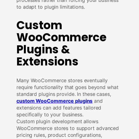
to adapt to plugin limitations.
Custom
WooCommerce
Plugins &
Extensions
Many WooCommerce stores eventually
require functionality that goes beyond what
standard plugins provide. In these cases,
custom WooCommerce plugins
and
extensions can add features tailored
specifically to your business.
Custom plugin development allows
WooCommerce stores to support advanced
pricing rules, product configurations,