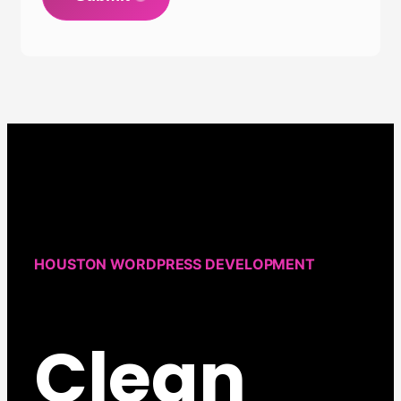
HOUSTON WORDPRESS DEVELOPMENT
Clean