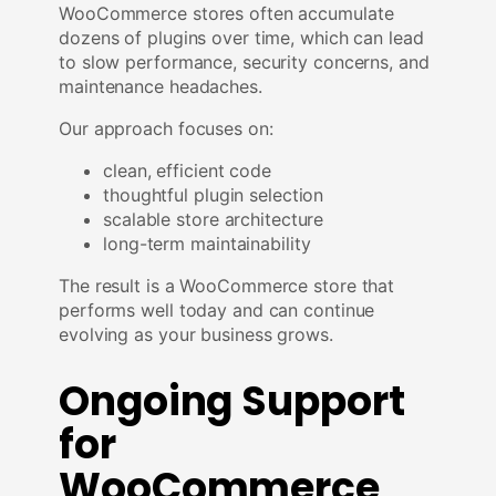
WooCommerce stores often accumulate
dozens of plugins over time, which can lead
to slow performance, security concerns, and
maintenance headaches.
Our approach focuses on:
clean, efficient code
thoughtful plugin selection
scalable store architecture
long-term maintainability
The result is a WooCommerce store that
performs well today and can continue
evolving as your business grows.
Ongoing Support
for
WooCommerce