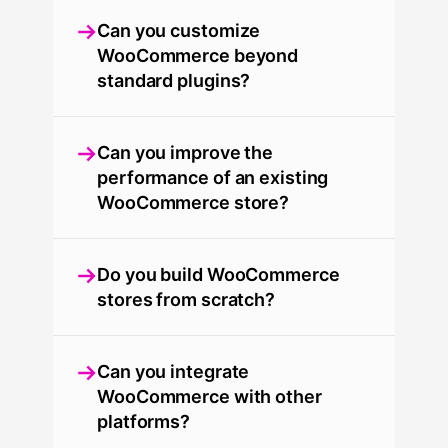
Can you customize
WooCommerce beyond
standard plugins?
Can you improve the
performance of an existing
WooCommerce store?
Do you build WooCommerce
stores from scratch?
Can you integrate
WooCommerce with other
platforms?