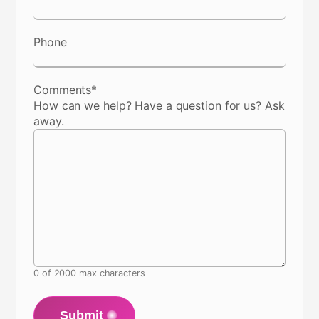
Phone
Comments
*
How can we help? Have a question for us? Ask
away.
0 of 2000 max characters
Submit