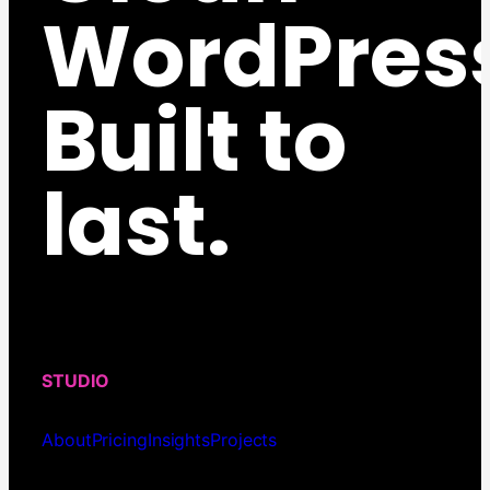
WordPres
Built to
last.
STUDIO
About
Pricing
Insights
Projects