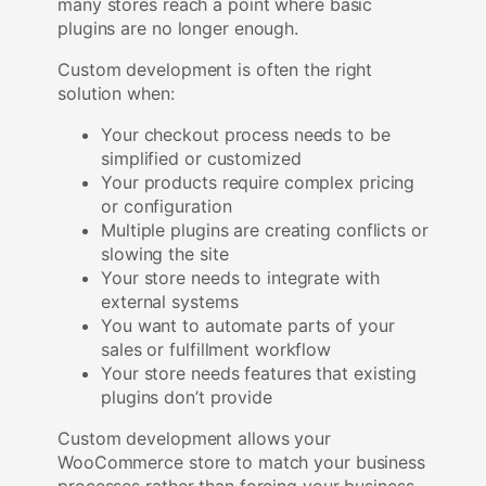
many stores reach a point where basic
plugins are no longer enough.
Custom development is often the right
solution when:
Your checkout process needs to be
simplified or customized
Your products require complex pricing
or configuration
Multiple plugins are creating conflicts or
slowing the site
Your store needs to integrate with
external systems
You want to automate parts of your
sales or fulfillment workflow
Your store needs features that existing
plugins don’t provide
Custom development allows your
WooCommerce store to match your business
processes rather than forcing your business