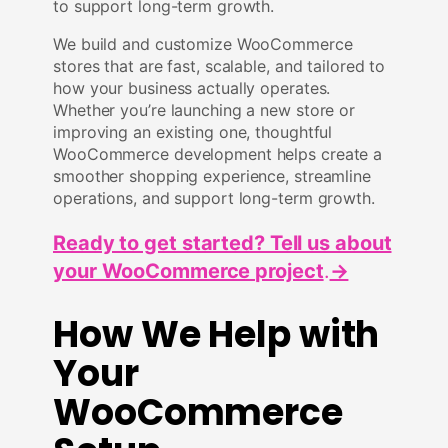
to support long-term growth.
We build and customize WooCommerce
stores that are fast, scalable, and tailored to
how your business actually operates.
Whether you’re launching a new store or
improving an existing one, thoughtful
WooCommerce development helps create a
smoother shopping experience, streamline
operations, and support long-term growth.
Ready to get started? Tell us about
your WooCommerce project
.
→
How We Help with
Your
WooCommerce