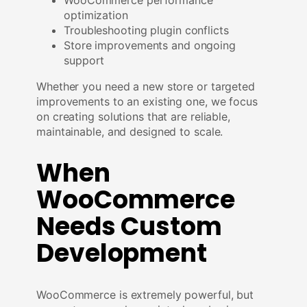
optimization
Troubleshooting plugin conflicts
Store improvements and ongoing
support
Whether you need a new store or targeted
improvements to an existing one, we focus
on creating solutions that are reliable,
maintainable, and designed to scale.
When
WooCommerce
Needs Custom
Development
WooCommerce is extremely powerful, but