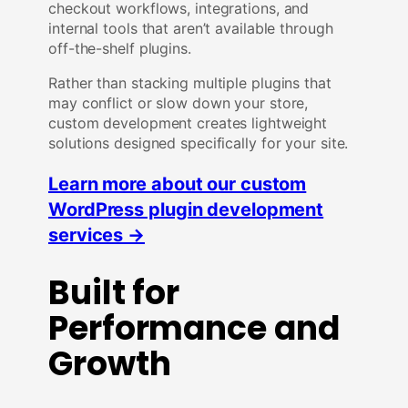
checkout workflows, integrations, and
internal tools that aren’t available through
off-the-shelf plugins.
Rather than stacking multiple plugins that
may conflict or slow down your store,
custom development creates lightweight
solutions designed specifically for your site.
Learn more about our custom
WordPress plugin development
services →
Built for
Performance and
Growth