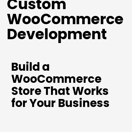
Custom
WooCommerce
Development
Build a
WooCommerce
Store That Works
for Your Business