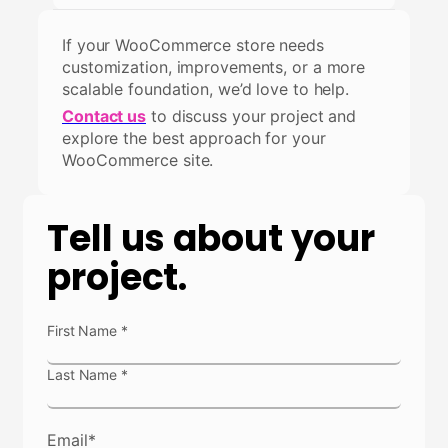
If your WooCommerce store needs
customization, improvements, or a more
scalable foundation, we’d love to help.
Contact us
to discuss your project and
explore the best approach for your
WooCommerce site.
Tell us about your
project.
N
First Name
*
a
m
Last Name
*
e
*
Email
*