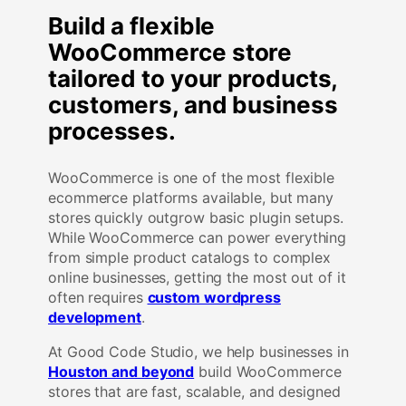
Build a flexible
WooCommerce store
tailored to your products,
customers, and business
processes.
WooCommerce is one of the most flexible
ecommerce platforms available, but many
stores quickly outgrow basic plugin setups.
While WooCommerce can power everything
from simple product catalogs to complex
online businesses, getting the most out of it
often requires
custom wordpress
development
.
At Good Code Studio, we help businesses in
Houston and beyond
build WooCommerce
stores that are fast, scalable, and designed