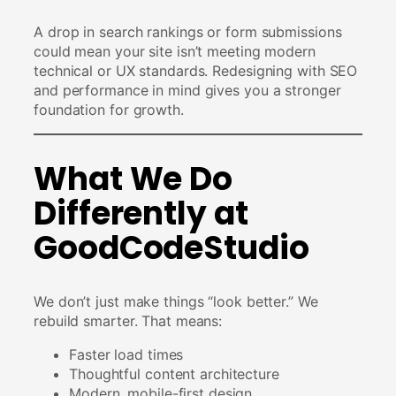
A drop in search rankings or form submissions
could mean your site isn’t meeting modern
technical or UX standards. Redesigning with SEO
and performance in mind gives you a stronger
foundation for growth.
What We Do
Differently at
GoodCodeStudio
We don’t just make things “look better.” We
rebuild smarter. That means:
Faster load times
Thoughtful content architecture
Modern, mobile-first design