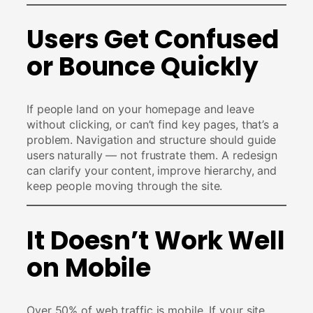
Users Get Confused
or Bounce Quickly
If people land on your homepage and leave
without clicking, or can’t find key pages, that’s a
problem. Navigation and structure should guide
users naturally — not frustrate them. A redesign
can clarify your content, improve hierarchy, and
keep people moving through the site.
It Doesn’t Work Well
on Mobile
Over 50% of web traffic is mobile. If your site