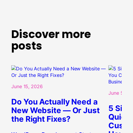
Discover more
posts
June 15, 2026
June 5, 20
Do You Actually Need a
5 Sign
New Website — Or Just
Quietl
the Right Fixes?
Custo