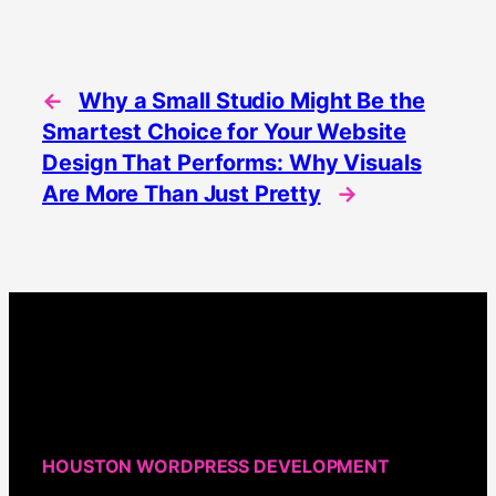
←
Why a Small Studio Might Be the
Smartest Choice for Your Website
Design That Performs: Why Visuals
Are More Than Just Pretty
→
HOUSTON WORDPRESS DEVELOPMENT