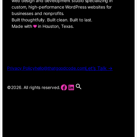
web design and development studio specializing in
custom, high-performance WordPress websites for
businesses and nonprofits.
Built thoughtfully. Built clean. Built to last.
Made with
in Houston, Texas.
Let’s Talk →
Privacy Policy
hello@thatgoodcode.com
Facebook
LinkedIn
©2026. All rights reserved.