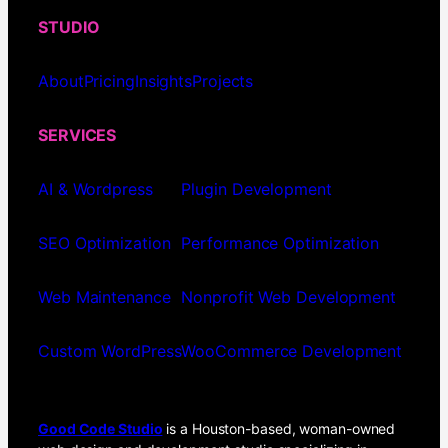
STUDIO
About
Pricing
Insights
Projects
SERVICES
AI & Wordpress
Plugin Development
SEO Optimization
Performance Optimization
Web Maintenance
Nonprofit Web Development
Custom WordPress
WooCommerce Development
Good Code Studio
is a Houston-based, woman-owned