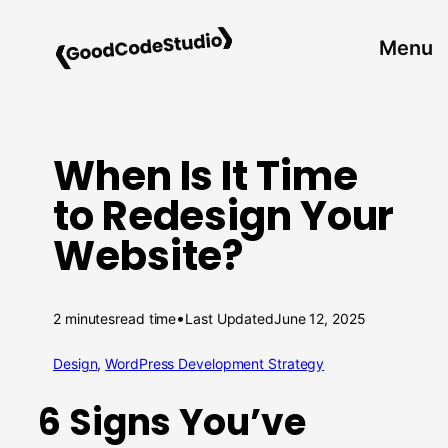
Skip
to
Menu
content
When Is It Time
to Redesign Your
Website?
•
2 minutes
read time
Last Updated
June 12, 2025
Design
, 
WordPress Development Strategy
6 Signs You’ve