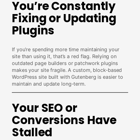
You’re Constantly
Fixing or Updating
Plugins
If you’re spending more time maintaining your
site than using it, that’s a red flag. Relying on
outdated page builders or patchwork plugins
makes your site fragile. A custom, block-based
WordPress site built with Gutenberg is easier to
maintain and update long-term.
Your SEO or
Conversions Have
Stalled