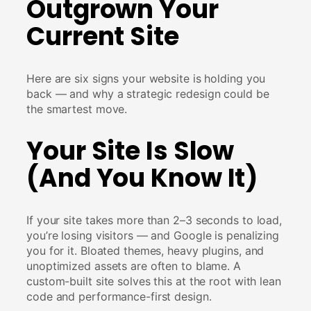
Outgrown Your
Current Site
Here are six signs your website is holding you
back — and why a strategic redesign could be
the smartest move.
Your Site Is Slow
(And You Know It)
If your site takes more than 2–3 seconds to load,
you’re losing visitors — and Google is penalizing
you for it. Bloated themes, heavy plugins, and
unoptimized assets are often to blame. A
custom-built site solves this at the root with lean
code and performance-first design.