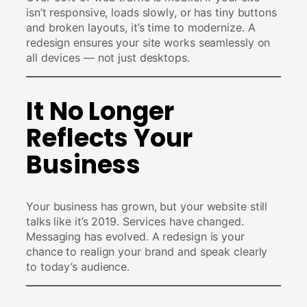
isn’t responsive, loads slowly, or has tiny buttons
and broken layouts, it’s time to modernize. A
redesign ensures your site works seamlessly on
all devices — not just desktops.
It No Longer
Reflects Your
Business
Your business has grown, but your website still
talks like it’s 2019. Services have changed.
Messaging has evolved. A redesign is your
chance to realign your brand and speak clearly
to today’s audience.