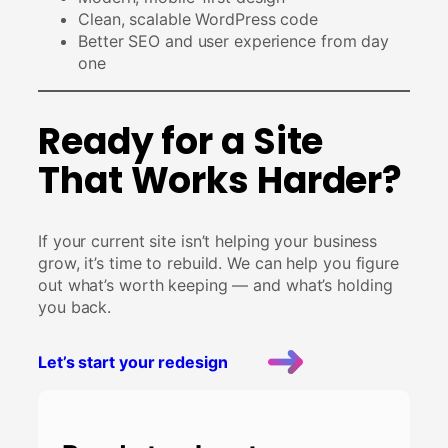
Clean, scalable WordPress code
Better SEO and user experience from day
one
Ready for a Site
That Works Harder?
If your current site isn’t helping your business
grow, it’s time to rebuild. We can help you figure
out what’s worth keeping — and what’s holding
you back.
Let’s start your redesign