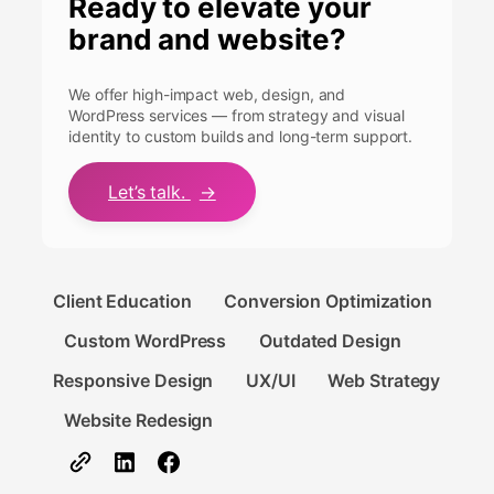
Ready to elevate your
brand and website?
We offer high-impact web, design, and
WordPress services — from strategy and visual
identity to custom builds and long-term support.
Let’s talk.
→
Client Education
Conversion Optimization
Custom WordPress
Outdated Design
Responsive Design
UX/UI
Web Strategy
Website Redesign