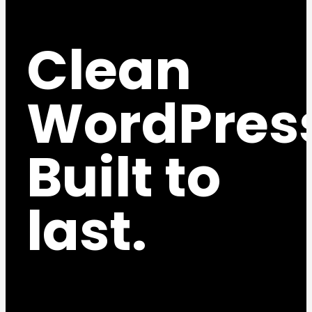
Clean
WordPres
Built to
last.