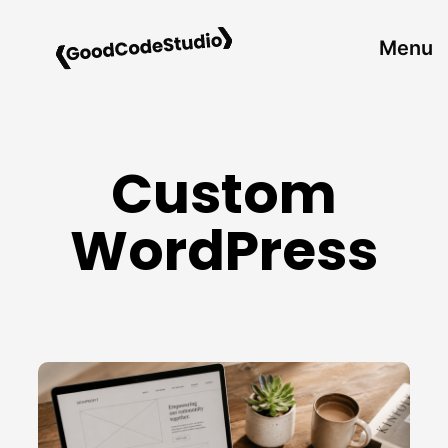
Skip
to
Menu
content
Custom
WordPress