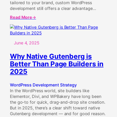
tailored to your brand, custom WordPress
development still offers a clear advantage…
Read More
about
Why
Custom
WordPress
Development
June 4, 2025
Still
Matters
Why Native Gutenberg is
in
Better Than Page Builders in
2025
2025
WordPress Development Strategy
In the WordPress world, site builders like
Elementor, Divi, and WPBakery have long been
the go-to for quick, drag-and-drop site creation.
But in 2025, there’s a clear shift toward native
Gutenberg development — and for good reason.