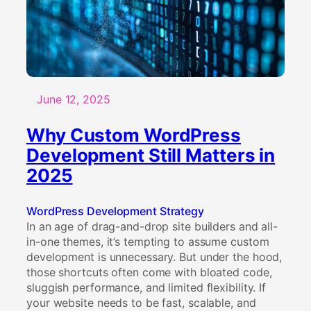
WordPress
Theme
Instead
of
a
Pre-
June 12, 2025
Built
WordPress
Why Custom WordPress
Template
Development Still Matters in
2025
WordPress Development Strategy
In an age of drag-and-drop site builders and all-
in-one themes, it’s tempting to assume custom
development is unnecessary. But under the hood,
those shortcuts often come with bloated code,
sluggish performance, and limited flexibility. If
your website needs to be fast, scalable, and