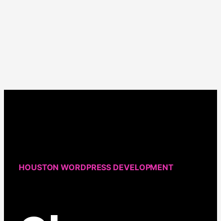
about
When
Is
It
Time
to
Redesign
Your
Website?
HOUSTON WORDPRESS DEVELOPMENT