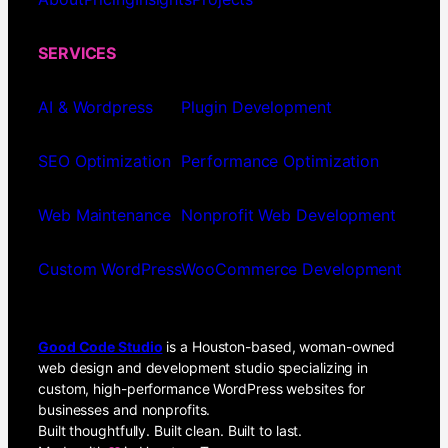
SERVICES
AI & Wordpress
Plugin Development
SEO Optimization
Performance Optimization
Web Maintenance
Nonprofit Web Development
Custom WordPress
WooCommerce Development
Good Code Studio
is a Houston-based, woman-owned
web design and development studio specializing in
custom, high-performance WordPress websites for
businesses and nonprofits.
Built thoughtfully. Built clean. Built to last.