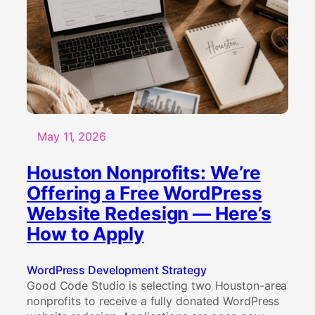
May 11, 2026
Houston Nonprofits: We’re
Offering a Free WordPress
Website Redesign — Here’s
How to Apply
WordPress Development Strategy
Good Code Studio is selecting two Houston-area
nonprofits to receive a fully donated WordPress