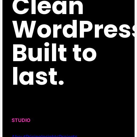
Clean
WordPres
Built to
last.
STUDIO
About
Pricing
Insights
Projects