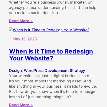
Whether you’re a business owner, marketer, or
agency partner, understanding this shift can help
you make smarter decisions…
Read More
about
Why
Native
Gutenberg
May 15, 2025
is
Better
When Is It Time to Redesign
Than
Your Website?
Page
Builders
in
Design
, 
WordPress Development Strategy
2025
Your website isn’t just a digital business card —
it’s your most important marketing asset. And
like anything in your business, it needs to evolve.
But how do you know when it’s time to redesign
instead of just patching things up?
Read More