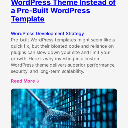
WordPress Theme Instead of
a Pre-Built WordPress
Template
WordPress Development Strategy
Pre-built WordPress templates might seem like a
quick fix, but their bloated code and reliance on
plugins can slow down your site and limit your
growth. Here is why investing in a custom
WordPress theme delivers superior performance,
security, and long-term scalability.
Read More
about
Why
Your
WordPress
Website
Needs
a
Custom