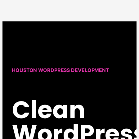
HOUSTON WORDPRESS DEVELOPMENT
Clean
WordPres