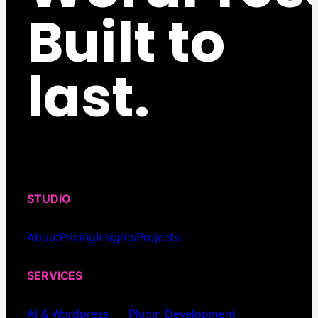
Built to
last.
STUDIO
About
Pricing
Insights
Projects
SERVICES
AI & Wordpress
Plugin Development