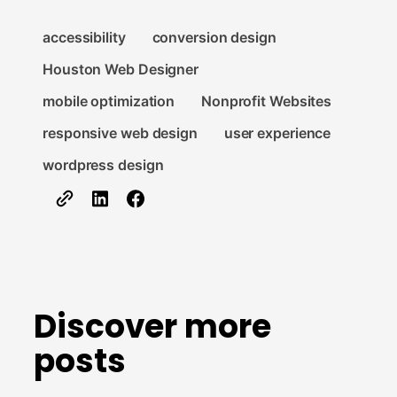
accessibility
conversion design
Houston Web Designer
mobile optimization
Nonprofit Websites
responsive web design
user experience
wordpress design
Discover more
posts