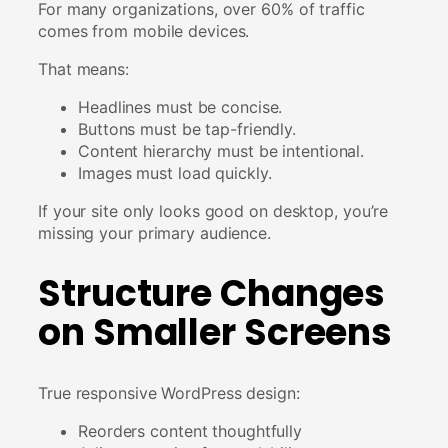
For many organizations, over 60% of traffic
comes from mobile devices.
That means:
Headlines must be concise.
Buttons must be tap-friendly.
Content hierarchy must be intentional.
Images must load quickly.
If your site only looks good on desktop, you’re
missing your primary audience.
Structure Changes
on Smaller Screens
True responsive WordPress design:
Reorders content thoughtfully