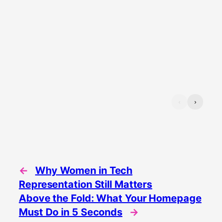
‹
›
←
Why Women in Tech
Representation Still Matters
Above the Fold: What Your Homepage
Must Do in 5 Seconds
→