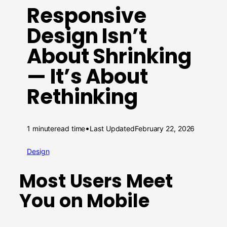
Responsive
Design Isn’t
About Shrinking
— It’s About
Rethinking
•
1 minute
read time
Last Updated
February 22, 2026
Design
Most Users Meet
You on Mobile