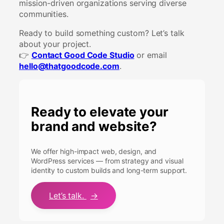
mission-driven organizations serving diverse
communities.
Ready to build something custom? Let’s talk
about your project.
👉
Contact Good Code Studio
or email
hello@thatgoodcode.com
.
Ready to elevate your
brand and website?
We offer high-impact web, design, and
WordPress services — from strategy and visual
identity to custom builds and long-term support.
Let’s talk.
→