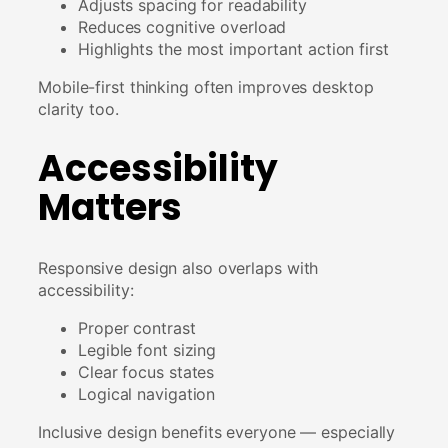
Adjusts spacing for readability
Reduces cognitive overload
Highlights the most important action first
Mobile-first thinking often improves desktop
clarity too.
Accessibility
Matters
Responsive design also overlaps with
accessibility:
Proper contrast
Legible font sizing
Clear focus states
Logical navigation
Inclusive design benefits everyone — especially