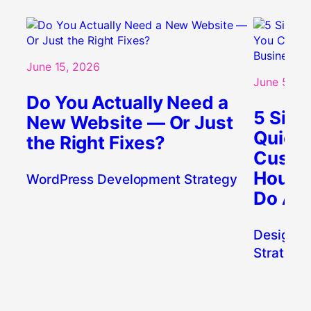
June 15, 2026
June 5, 20
Do You Actually Need a
5 Sign
New Website — Or Just
Quietl
the Right Fixes?
Custo
Houst
WordPress Development Strategy
Do Abo
Design
, 
W
Strategy