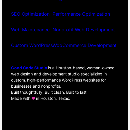
SEO Optimization
Performance Optimization
Web Maintenance
Nonprofit Web Development
Custom WordPress
WooCommerce Development
Good Code Studio
is a Houston-based, woman-owned
web design and development studio specializing in
custom, high-performance WordPress websites for
businesses and nonprofits.
Built thoughtfully. Built clean. Built to last.
Made with
in Houston, Texas.