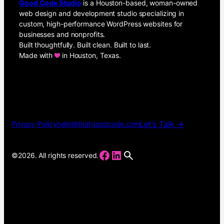
Good Code Studio
is a Houston-based, woman-owned
web design and development studio specializing in
custom, high-performance WordPress websites for
businesses and nonprofits.
Built thoughtfully. Built clean. Built to last.
Made with
in Houston, Texas.
Let’s Talk →
Privacy Policy
hello@thatgoodcode.com
Facebook
LinkedIn
©2026. All rights reserved.