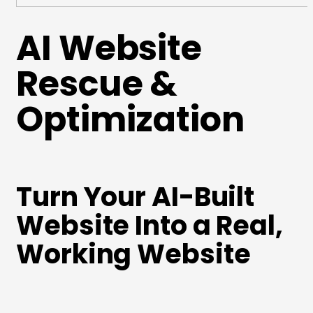
AI Website
Rescue &
Optimization
Turn Your AI-Built
Website Into a Real,
Working Website