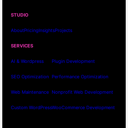
STUDIO
About
Pricing
Insights
Projects
SERVICES
AI & Wordpress
Plugin Development
SEO Optimization
Performance Optimization
Web Maintenance
Nonprofit Web Development
Custom WordPress
WooCommerce Development