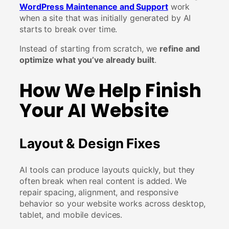
WordPress Maintenance and Support
work
when a site that was initially generated by AI
starts to break over time.
Instead of starting from scratch, we
refine and
optimize what you’ve already built
.
How We Help Finish
Your AI Website
Layout & Design Fixes
AI tools can produce layouts quickly, but they
often break when real content is added. We
repair spacing, alignment, and responsive
behavior so your website works across desktop,
tablet, and mobile devices.