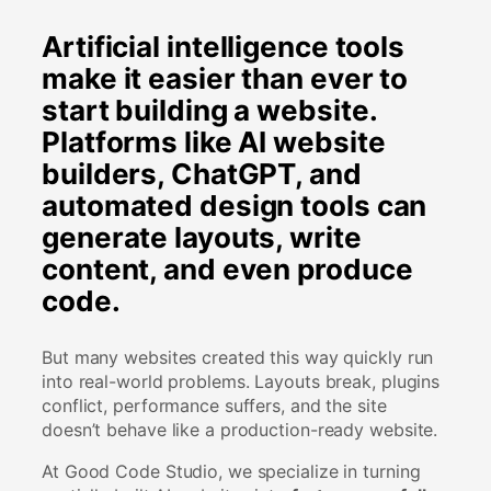
Artificial intelligence tools
make it easier than ever to
start building a website.
Platforms like AI website
builders, ChatGPT, and
automated design tools can
generate layouts, write
content, and even produce
code.
But many websites created this way quickly run
into real-world problems. Layouts break, plugins
conflict, performance suffers, and the site
doesn’t behave like a production-ready website.
At Good Code Studio, we specialize in turning