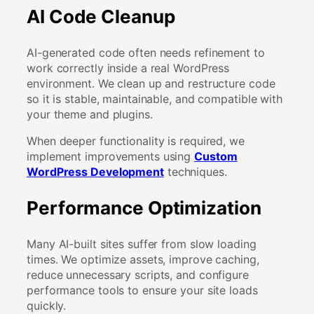
AI Code Cleanup
AI-generated code often needs refinement to
work correctly inside a real WordPress
environment. We clean up and restructure code
so it is stable, maintainable, and compatible with
your theme and plugins.
When deeper functionality is required, we
implement improvements using
Custom
WordPress Development
techniques.
Performance Optimization
Many AI-built sites suffer from slow loading
times. We optimize assets, improve caching,
reduce unnecessary scripts, and configure
performance tools to ensure your site loads
quickly.