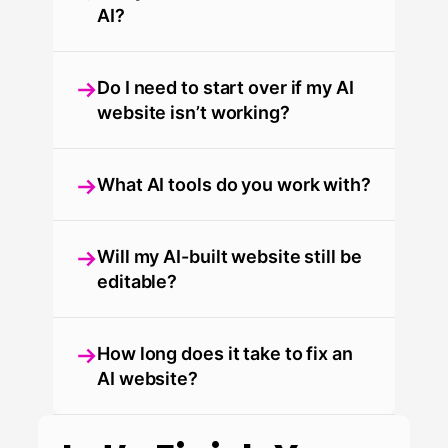
AI?
Do I need to start over if my AI
website isn’t working?
What AI tools do you work with?
Will my AI-built website still be
editable?
How long does it take to fix an
AI website?