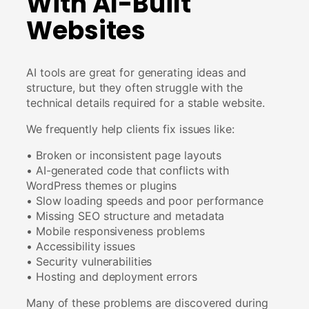
With AI-Built
Websites
AI tools are great for generating ideas and
structure, but they often struggle with the
technical details required for a stable website.
We frequently help clients fix issues like:
• Broken or inconsistent page layouts
• AI-generated code that conflicts with
WordPress themes or plugins
• Slow loading speeds and poor performance
• Missing SEO structure and metadata
• Mobile responsiveness problems
• Accessibility issues
• Security vulnerabilities
• Hosting and deployment errors
Many of these problems are discovered during