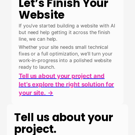
Let’s Finish Your
Website
If you’ve started building a website with AI
but need help getting it across the finish
line, we can help.
Whether your site needs small technical
fixes or a full optimization, we’ll turn your
work-in-progress into a polished website
ready to launch.
Tell us about your project and
let’s explore the right solution for
your site.
→
Tell us about your
project.