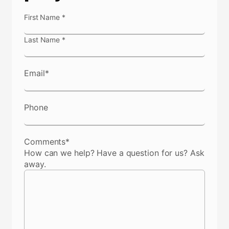
N
First Name
*
a
m
Last Name
*
e
*
Email
*
Phone
Comments
*
How can we help? Have a question for us? Ask
away.