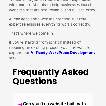
with modern AI tools to help businesses launch
websites that are fast, reliable, and built to grow.
AI can accelerate website creation, but real
expertise ensures everything works correctly.
That’s where we come in.
If you’re starting from scratch instead of
repairing an existing project, you may want to
explore our
AI-Ready WordPress Development
services.
Frequently Asked
Questions
Can you fix a website built with