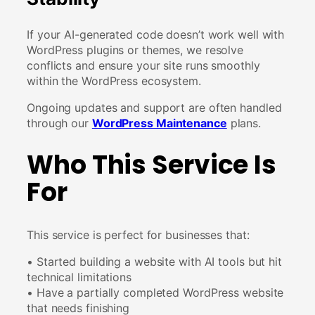
If your AI-generated code doesn’t work well with
WordPress plugins or themes, we resolve
conflicts and ensure your site runs smoothly
within the WordPress ecosystem.
Ongoing updates and support are often handled
through our
WordPress Maintenance
plans.
Who This Service Is
For
This service is perfect for businesses that:
• Started building a website with AI tools but hit
technical limitations
• Have a partially completed WordPress website
that needs finishing