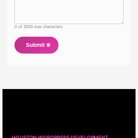
0 of 2000 max characters
Submit
HOUSTON WORDPRESS DEVELOPMENT