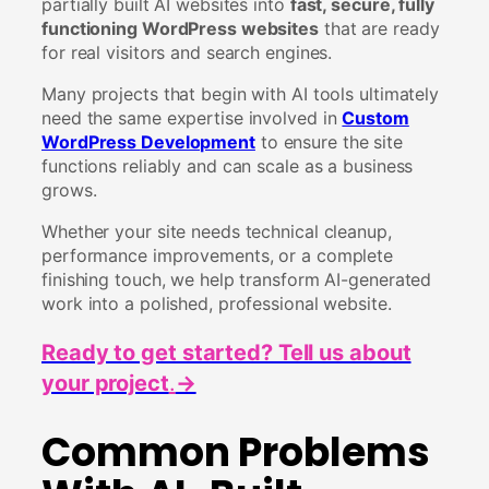
partially built AI websites into
fast, secure, fully
functioning WordPress websites
that are ready
for real visitors and search engines.
Many projects that begin with AI tools ultimately
need the same expertise involved in
Custom
WordPress Development
to ensure the site
functions reliably and can scale as a business
grows.
Whether your site needs technical cleanup,
performance improvements, or a complete
finishing touch, we help transform AI-generated
work into a polished, professional website.
Ready to get started? Tell us about
your project
.
→
Common Problems