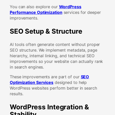
You can also explore our
WordPress
Performance Optimization
services for deeper
improvements.
SEO Setup & Structure
AI tools often generate content without proper
SEO structure. We implement metadata, page
hierarchy, internal linking, and technical SEO
improvements so your website can actually rank
in search engines.
These improvements are part of our
SEO
Optimization Services
designed to help
WordPress websites perform better in search
results.
WordPress Integration &
Stability