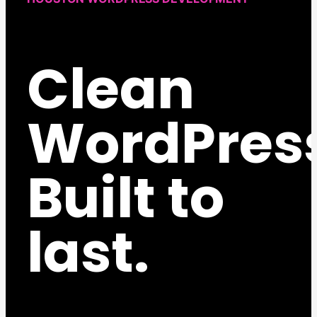
Clean
WordPres
Built to
last.