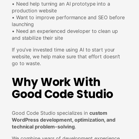
• Need help turning an AI prototype into a
production website
• Want to improve performance and SEO before
launching
• Need an experienced developer to clean up
and stabilize their site
If you’ve invested time using AI to start your
website, we help make sure that effort doesn’t
go to waste.
Why Work With
Good Code Studio
Good Code Studio specializes in
custom
WordPress development, optimization, and
technical problem-solving
.
We combine years of development experience