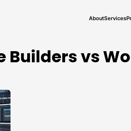
About
P
Services
 Builders vs W