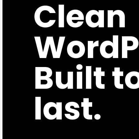
Clean
WordP
Built t
last.