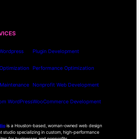
VICES
 Wordpress
Plugin Development
Optimization
Performance Optimization
Maintenance
Nonprofit Web Development
om WordPress
WooCommerce Development
dio
is a Houston-based, woman-owned web design
 studio specializing in custom, high-performance
tes for businesses and nonprofits.