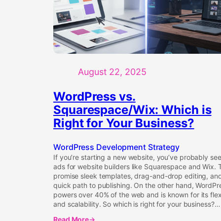
August 22, 2025
WordPress vs.
Squarespace/Wix: Which is
Right for Your Business?
WordPress Development Strategy
If you’re starting a new website, you’ve probably se
ads for website builders like Squarespace and Wix. 
promise sleek templates, drag-and-drop editing, an
quick path to publishing. On the other hand, WordPr
powers over 40% of the web and is known for its flexi
and scalability. So which is right for your business?…
Read More