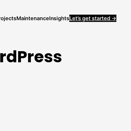
rojects
Maintenance
Insights
Let’s get started →
ordPress