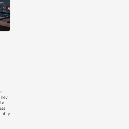
en
They
d a
ess
bility