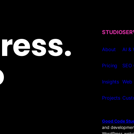
ress.
STUDIO
SER
About
AI &
o
Pricing
SEO 
Insights
Web 
Projects
Cust
Good Code Stu
and development
WordPress websi