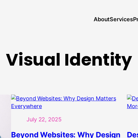
About
P
Services
Visual Identity
July 22, 2025
Beyond Websites: Why Design
De