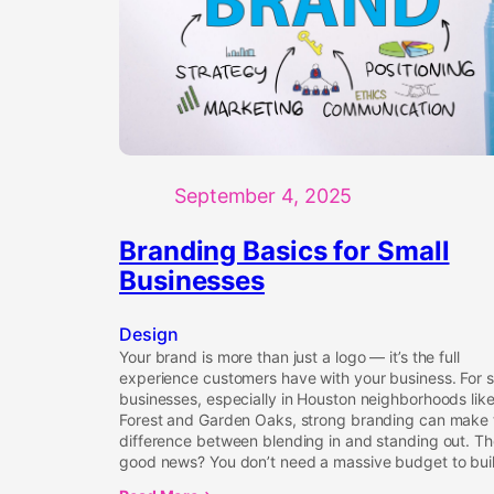
September 4, 2025
Branding Basics for Small
Businesses
Design
Your brand is more than just a logo — it’s the full
experience customers have with your business. For s
businesses, especially in Houston neighborhoods lik
Forest and Garden Oaks, strong branding can make 
difference between blending in and standing out. T
good news? You don’t need a massive budget to bui