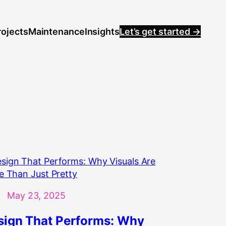
rojects
Maintenance
Insights
Let’s get started →
May 23, 2025
sign That Performs: Why