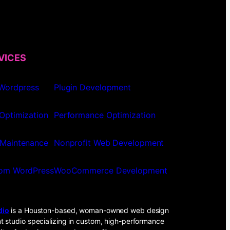
VICES
 Wordpress
Plugin Development
Optimization
Performance Optimization
Maintenance
Nonprofit Web Development
om WordPress
WooCommerce Development
dio
is a Houston-based, woman-owned web design
 studio specializing in custom, high-performance