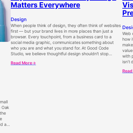
Matters Everywhere
Vi
Pre
Design
When people think of design, they often think of websites
Desi
first — but your brand lives in more places than just a
Web d
browser. Every touchpoint, from a business card to a
how i
social media graphic, communicates something about
make 
who you are and what you stand for. At Good Code
value
Studio, we believe thoughtful design shouldn’t stop…
with
isn’t 
Read More
about
Beyond
Read
abou
Websites:
Desi
Why
That
Design
Perfo
Matters
Why
Everywhere
Visua
mall
Are
e Oak
More
the
Than
he
Just
ld a…
Prett