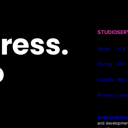
ress.
STUDIO
SER
About
AI &
o
Pricing
SEO 
Insights
Web 
Projects
Cust
Good Code Stu
and development