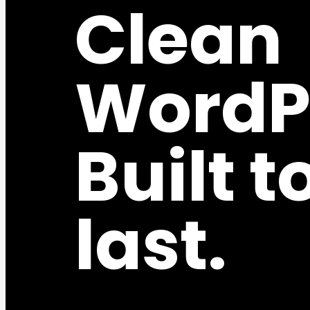
Clean
WordP
Built t
last.