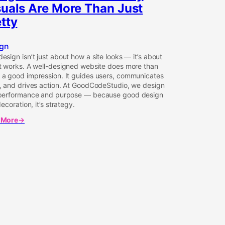
suals Are More Than Just
tty
gn
esign isn’t just about how a site looks — it’s about
t works. A well-designed website does more than
a good impression. It guides users, communicates
, and drives action. At GoodCodeStudio, we design
 performance and purpose — because good design
decoration, it’s strategy.
 More
t
gn
rms:
ls
y