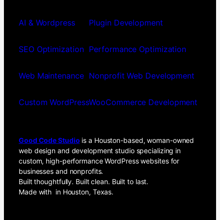
AI & Wordpress
Plugin Development
SEO Optimization
Performance Optimization
Web Maintenance
Nonprofit Web Development
Custom WordPress
WooCommerce Development
Good Code Studio
is a Houston-based, woman-owned
web design and development studio specializing in
custom, high-performance WordPress websites for
businesses and nonprofits.
Built thoughtfully. Built clean. Built to last.
Made with
in Houston, Texas.