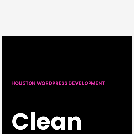
Design:
Protecting
Your
WordPress
Site
from
Hacks
HOUSTON WORDPRESS DEVELOPMENT
Clean