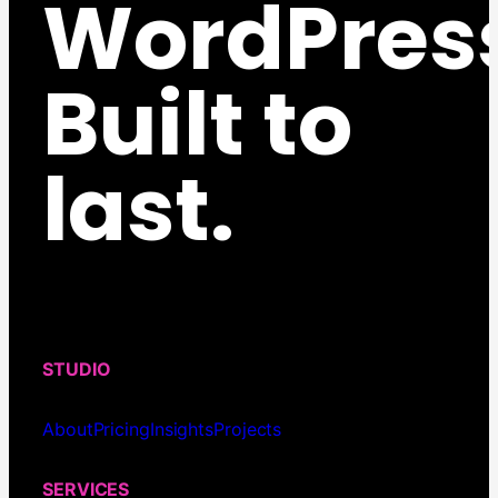
WordPres
Built to
last.
STUDIO
About
Pricing
Insights
Projects
SERVICES