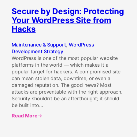
Secure by Design: Protecting
Your WordPress Site from
Hacks
Maintenance & Support
, 
WordPress
Development Strategy
WordPress is one of the most popular website
platforms in the world — which makes it a
popular target for hackers. A compromised site
can mean stolen data, downtime, or even a
damaged reputation. The good news? Most
attacks are preventable with the right approach.
Security shouldn’t be an afterthought; it should
be built into…
Read More
about
Secure
by