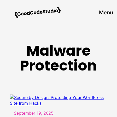
Skip
to
Menu
content
Malware
Protection
September 19, 2025