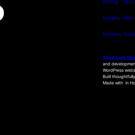
o
Pricing
SEO 
Insights
Web 
Projects
Cust
Good Code Stu
and development
WordPress websi
Built thoughtfully
Made with
in Ho