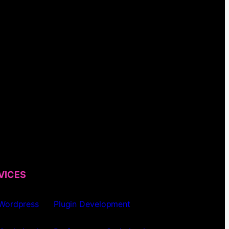
VICES
 Wordpress
Plugin Development