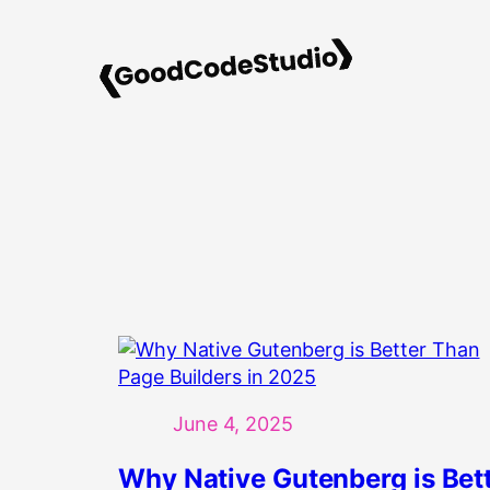
Skip
to
content
June 4, 2025
Why Native Gutenberg is Bet