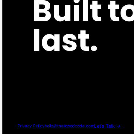
Built t
last.
Let’s Talk →
Privacy Policy
hello@thatgoodcode.com