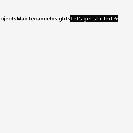
rojects
Maintenance
Insights
Let’s get started →