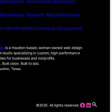
Optimization
Performance Optimization
Maintenance
Nonprofit Web Development
om WordPress
WooCommerce Development
dio
is a Houston-based, woman-owned web design
 studio specializing in custom, high-performance
tes for businesses and nonprofits.
. Built clean. Built to last.
uston, Texas.
Facebook
LinkedIn
©2026. All rights reserved.