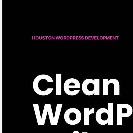
HOUSTON WORDPRESS DEVELOPMENT
Clean
WordP