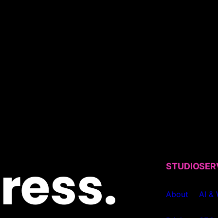
ress.
STUDIO
SER
About
AI &