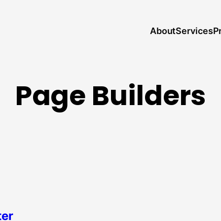
About
P
Services
Page Builders
ter