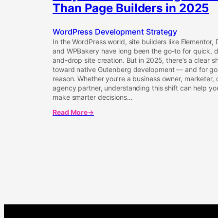
Than Page Builders in 2025
WordPress Development Strategy
In the WordPress world, site builders like Elementor, D
and WPBakery have long been the go-to for quick, 
and-drop site creation. But in 2025, there’s a clear sh
toward native Gutenberg development — and for g
reason. Whether you’re a business owner, marketer, 
agency partner, understanding this shift can help yo
make smarter decisions…
Read More
about
Why
Native
Gutenberg
is
Better
Than
Page
Builders
in
2025